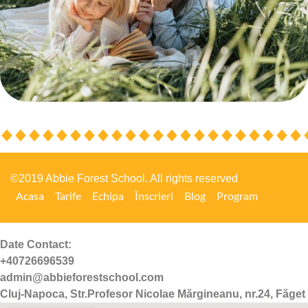
©2019 Abbie Forest School. All rights reserved
Acasa
Tarife
Echipa
Înscrieri
Blog
Program
Date Contact:
+40726696539
admin@abbieforestschool.com
Cluj-Napoca, Str.Profesor Nicolae Mărgineanu, nr.24, Făget