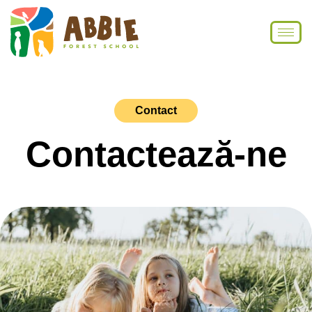
Contact
Contactează-ne